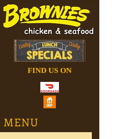
FIND US ON
MENU