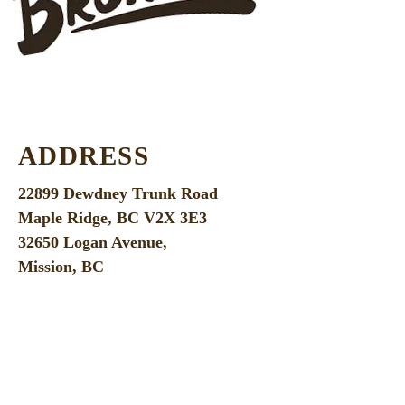
ADDRESS
22899 Dewdney Trunk Road
Maple Ridge, BC V2X 3E3
32650 Logan Avenue,
Mission, BC
100-32660
George Ferguson Way
Abbotsford, BC V2T 4V6
OPEN