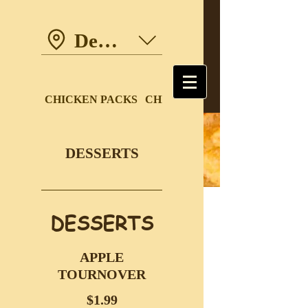
Dewdney Trunk Road
CHICKEN PACKS
CHICKEN DINNERS
DESSERTS
DESSERTS
APPLE
TOURNOVER
$1.99