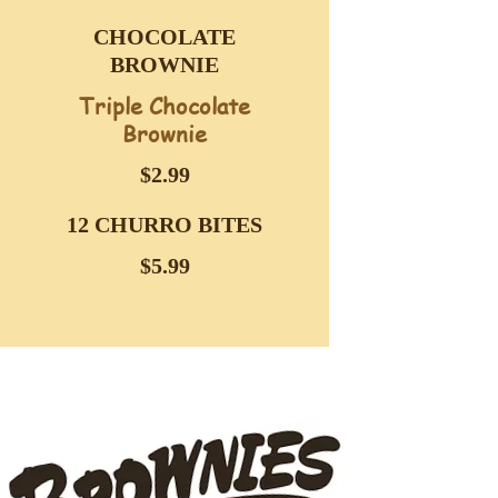
CHOCOLATE
BROWNIE
Triple Chocolate
Brownie
$2.99
12 CHURRO BITES
$5.99