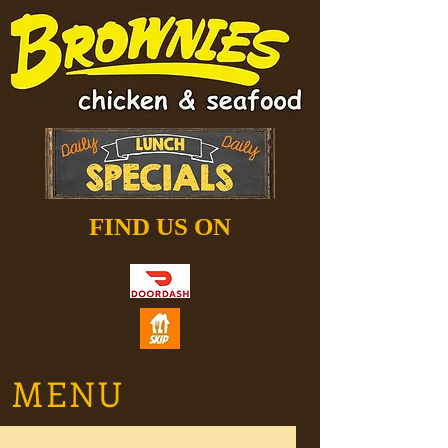
FIND US ON
MENU