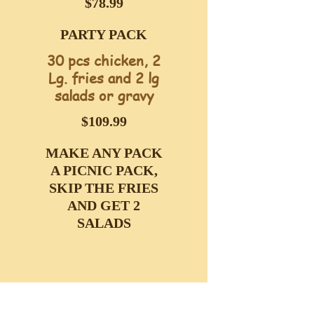
$78.99
PARTY PACK
30 pcs chicken, 2
Lg. fries and 2 lg
salads or gravy
$109.99
MAKE ANY PACK
A PICNIC PACK,
SKIP THE FRIES
AND GET 2
SALADS