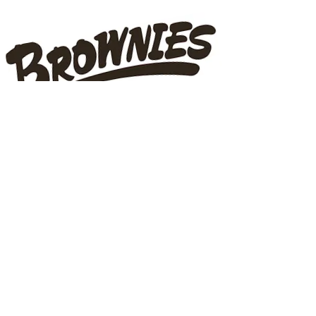
ADDRESS
22899 Dewdney Trunk Road
Maple Ridge, BC V2X 3E3
32650 Logan Avenue,
Mission, BC
100-32660
George Ferguson Way
Abbotsford, BC V2T 4V6