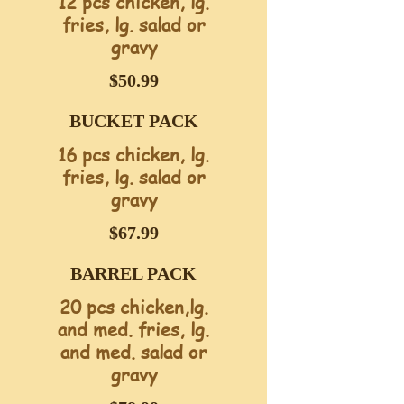
12 pcs chicken, lg.
fries, lg. salad or
gravy
$50.99
BUCKET PACK
16 pcs chicken, lg.
fries, lg. salad or
gravy
$67.99
BARREL PACK
20 pcs chicken,lg.
and med. fries, lg.
and med. salad or
gravy