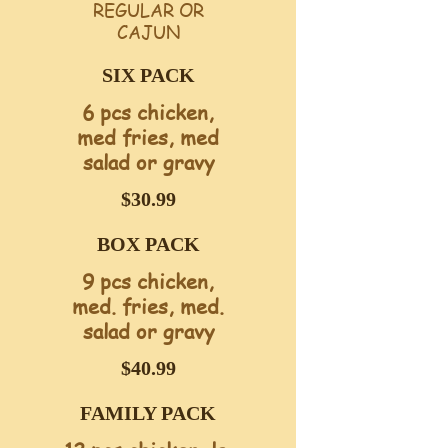
REGULAR OR
CAJUN
SIX PACK
6 pcs chicken,
med fries, med
$30.99
BOX PACK
9 pcs chicken,
med. fries, med.
salad or gravy
$40.99
FAMILY PACK