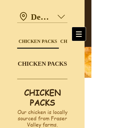
Dewdney Trunk Road
CHICKEN PACKS
CHICKEN DINNERS
CHICKEN PACKS
CHICKEN
PACKS
Our chicken is locally
sourced from Fraser
Valley farms.